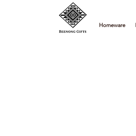
Homeware