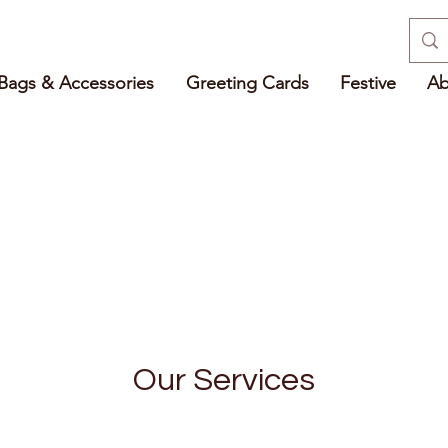
Bags & Accessories
Greeting Cards
Festive
Ab
Our Services