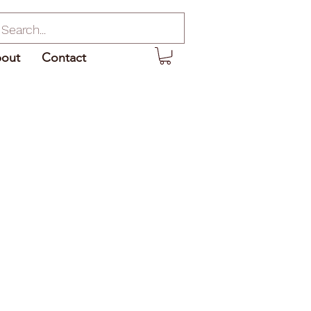
out
Contact