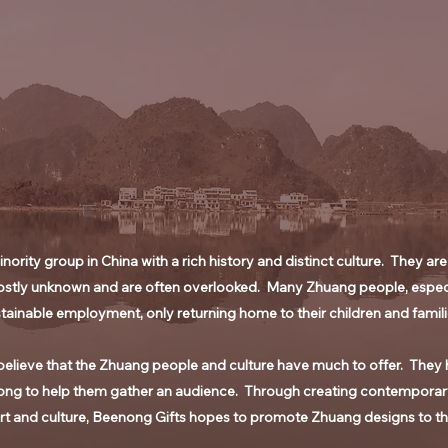
ority group in China with a rich history and distinct culture. They are
stly unknown and are often overlooked. Many Zhuang people, especial
tainable employment, only returning home to their children and famili
elieve that the Zhuang people and culture have much to offer. They h
ong to help them gather an audience. Through creating contemporary
rt and culture, Beenong Gifts hopes to promote Zhuang designs to t