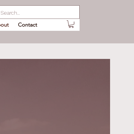
out
Contact