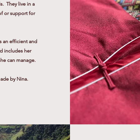
. They live in a
of or support for
s an efficient and
d includes her
 she can manage.
made by Nina.