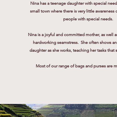
Nina has a teenage daughter with special needs
small town where there is very little awareness 
people with special needs.
Nina is a joyful and committed mother, as well a
hardworking seamstress. She often shows an
daughter as she works, teaching her tasks that
Most of our range of bags and purses are 