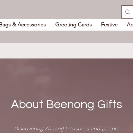
Bags & Accessories
Greeting Cards
Festive
Ab
About Beenong Gifts
Discovering Zhuang treasures and people