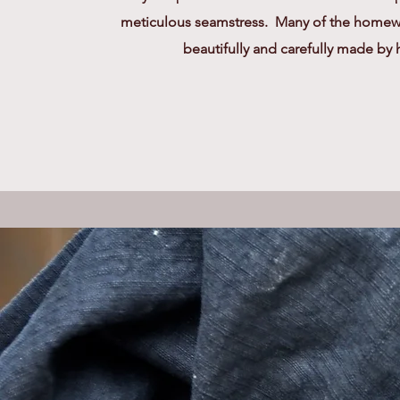
meticulous seamstress. Many of the homewa
beautifully and carefully made by 