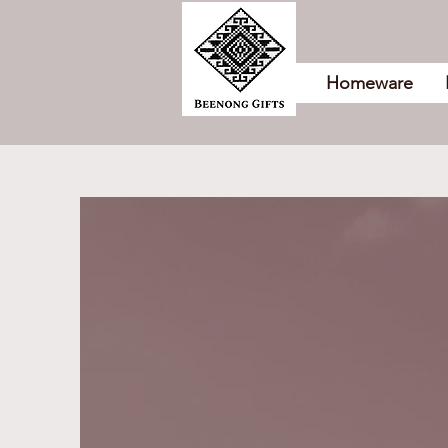
Homeware