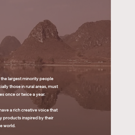
 the largest minority people
ly those in rural areas, must
es once or twice a year.
ave a rich creative voice that
 products inspired by their
he world.