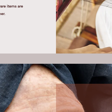
re items are
her.