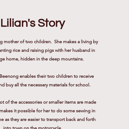
Lilian's Story
ng mother of two children. She makes a living by
nting rice and raising pigs with her husband in
llage home, hidden in the deep mountains.
Beenong enables their two children to receive
d buy all the necessary materials for school.
 lot of the accessories or smaller items are made
s makes it possible for her to do some sewing in
e as they are easier to transport back and forth
into town on the motorcycle.