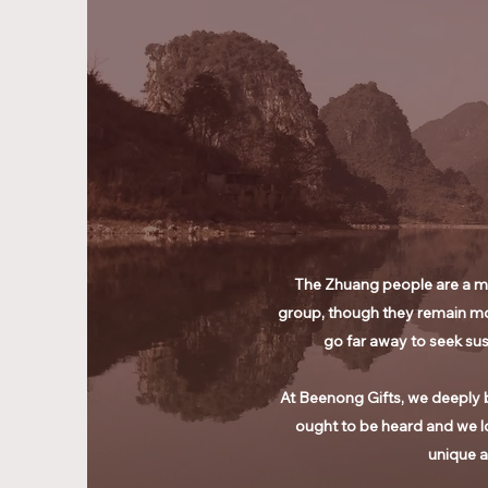
The Zhuang people are a min
group, though they remain mo
go far away to seek sus
At Beenong Gifts, we deeply b
ought to be heard and we l
unique a