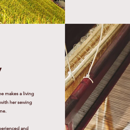
y
e makes a living
 with her sewing
ome.
xperienced and