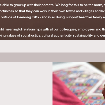
 able to grow up with their parents. We long for this to be the norm, s
rtunities so that they can work in their own towns and villages and live
ful outside of Beenong Gifts - and in so doing, support healthier family 
ld meaningful relationships with all our colleagues, employees and their
ng values of social justice,
cultural authenticity, sustainability and ge