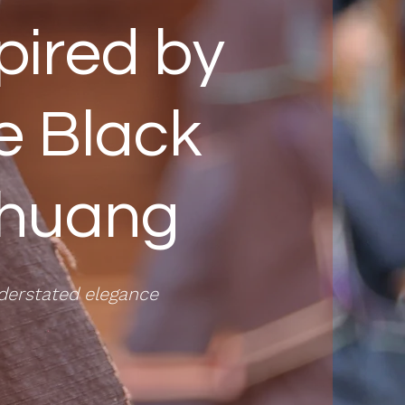
pired by
e Black
huang
derstated elegance