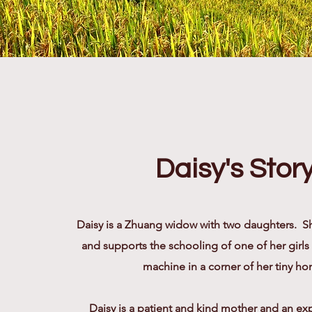
Daisy's Stor
Daisy is a Zhuang widow with two daughters. Sh
and supports the schooling of one of her girls
machine in a corner of her tiny h
Daisy is a patient and kind mother and an e