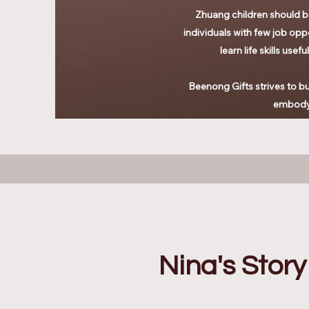
Zhuang children should be
individuals with few job oppo
learn life skills use
Beenong Gifts strives to bui
embodyi
Nina's Story