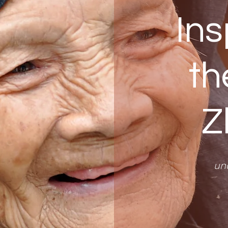
Ins
th
Z
un