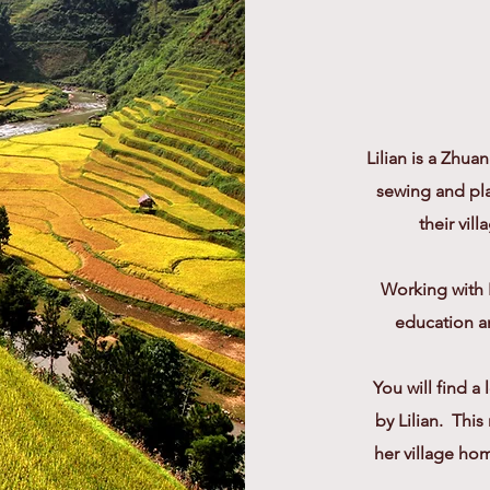
Lilian is a Zhua
sewing and pla
their vi
Working with 
education an
You will find a
by Lilian. Thi
her village hom