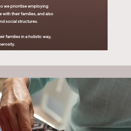
o we prioritise
employing
 with their families, and also
and social structures.
 families in a holistic way,
nerosity.